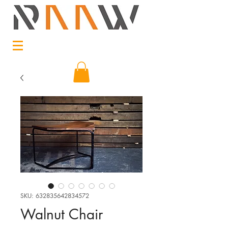
SKU: 632835642834572
Walnut Chair