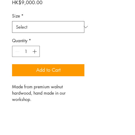
Price
HK$9,000.00
Size
*
Quantity
*
Add to Cart
Made from premium walnut 
hardwood, hand made in our 
workshop. 
PRODUCT INFO
This chair was hand made in our 
RETURN & REFUND POLICY