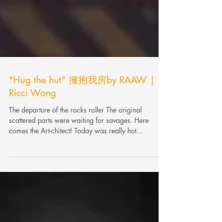
"Hug the hut" 擁抱我房by RAAW |
Ricci Wong
The departure of the rocks roller The original
scattered parts were waiting for savages. Here
comes the Art-chitect! Today was really hot...