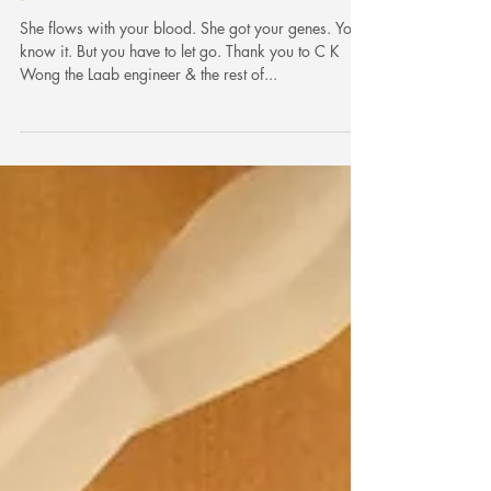
Say goodbye to the daughter of your
divorced wife. 同你前妻生既女講再
見。
She flows with your blood. She got your genes. You
know it. But you have to let go. Thank you to C K
Wong the Laab engineer & the rest of...