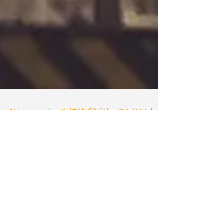
"Hug the hut" 擁抱我房by RAAW |
Ricci Wong
The departure of the rocks roller The original
scattered parts were waiting for savages. Here
comes the Art-chitect! Today was really hot...