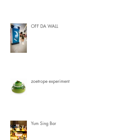
OFF DA WALL
zoetrope experiment
Yum Sing Bar