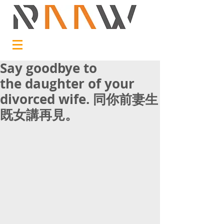
Say goodbye to
the daughter of your
divorced wife. 同你前妻生
既女講再見。