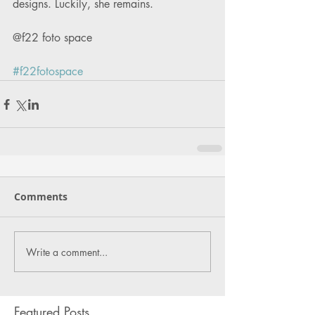
designs. Luckily, she remains. 
@f22 foto space
#f22fotospace
Comments
Write a comment...
Featured Posts