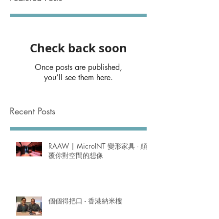
Check back soon
Once posts are published,
you’ll see them here.
Recent Posts
RAAW | MicroINT 變形家具 - 顛
覆你對空間的想像
個個得把口 - 香港納米樓