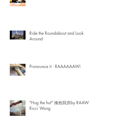
Ride the Roundabout and Look
Around
Pronounce it : RAAAAAAW!
"Hug the hut" 擁抱我房by RAAW |
Ricci Wong