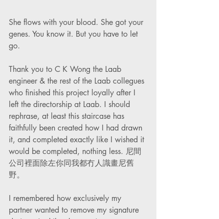
She flows with your blood. She got your 
genes. You know it. But you have to let 
go. 
Thank you to C K Wong the Laab 
engineer & the rest of the Laab collegues 
who finished this project loyally after I 
left the directorship at Laab. I should 
rephrase, at least this staircase has 
faithfully been created how I had drawn 
it, and completed exactly like I wished it 
would be completed, nothing less. 尼間
公司裡面除左你同我都冇人識畫尼舊
野。
I remembered how exclusively my 
partner wanted to remove my signature 