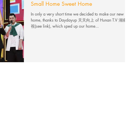
Small Home Sweet Home
In only a very short time we decided to make our new
home, thanks to Daydayup 天天向上 of Hunan T.V 湖南
視(see link), which sped up our home...