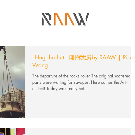
"Hug the hut" 擁抱我房by RAAW | Ricci
Wong
The departure of the rocks roller The original scattered
parts were waiting for savages. Here comes the Art-
chitect! Today was really hot...