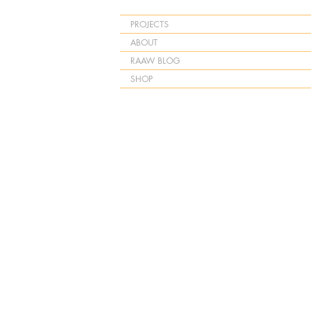
PROJECTS
ABOUT
RAAW BLOG
SHOP