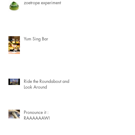
zoetrope experiment
Yum Sing Bar
Ride the Roundabout and
Look Around
Pronounce it :
RAAAAAAW!