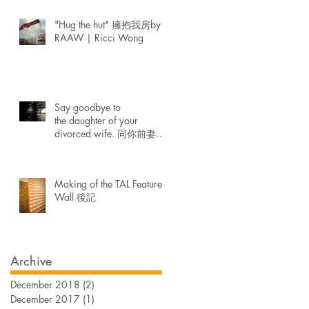
"Hug the hut" 擁抱我房by
RAAW | Ricci Wong
Say goodbye to
the daughter of your
divorced wife. 同你前妻生
既女講再見。
Making of the TAL Feature
Wall 後記
Archive
December 2018
(2)
2 posts
December 2017
(1)
1 post