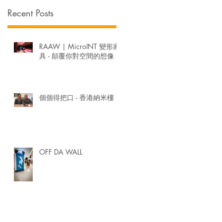
Recent Posts
衛
RAAW | MicroINT 變形家
具 - 顛覆你對空間的想像
個個得把口 - 香港納米樓
OFF DA WALL